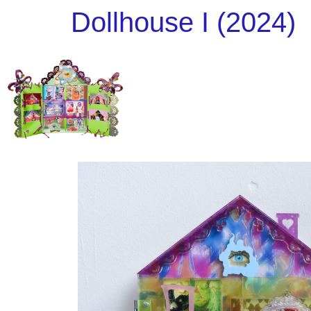
Dollhouse I (2024)